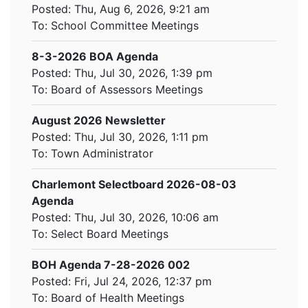
Posted: Thu, Aug 6, 2026, 9:21 am
To:
School Committee Meetings
8-3-2026 BOA Agenda
Posted: Thu, Jul 30, 2026, 1:39 pm
To:
Board of Assessors Meetings
August 2026 Newsletter
Posted: Thu, Jul 30, 2026, 1:11 pm
To:
Town Administrator
Charlemont Selectboard 2026-08-03
Agenda
Posted: Thu, Jul 30, 2026, 10:06 am
To:
Select Board Meetings
BOH Agenda 7-28-2026 002
Posted: Fri, Jul 24, 2026, 12:37 pm
To:
Board of Health Meetings