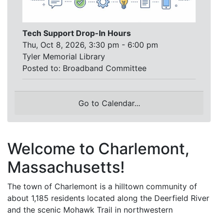
Tech Support Drop-In Hours
Thu, Oct 8, 2026, 3:30 pm - 6:00 pm
Tyler Memorial Library
Posted to:
Broadband Committee
Go to Calendar...
Welcome to Charlemont,
Massachusetts!
The town of Charlemont is a hilltown community of
about 1,185 residents located along the Deerfield River
and the scenic Mohawk Trail in northwestern