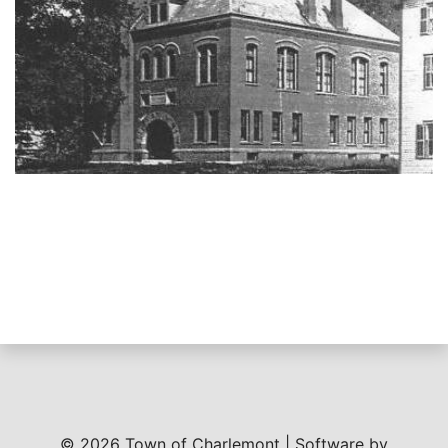
© 2026 Town of Charlemont | Software by