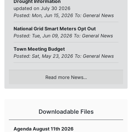
Drought Information
updated on July 30 2026
Posted: Mon, Jun 15, 2026
To:
General News
National Grid Smart Meters Opt Out
Posted: Tue, Jun 09, 2026
To:
General News
Town Meeting Budget
Posted: Sat, May 23, 2026
To:
General News
Read more News...
Downloadable Files
Agenda August 11th 2026