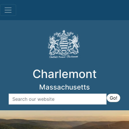
Menu
Charlemont
Massachusetts
Search
Go!