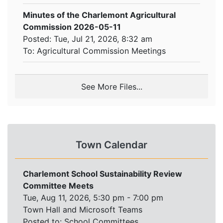
Minutes of the Charlemont Agricultural
Commission 2026-05-11
Posted: Tue, Jul 21, 2026, 8:32 am
To:
Agricultural Commission Meetings
See More Files...
Town Calendar
Charlemont School Sustainability Review
Committee Meets
Tue, Aug 11, 2026, 5:30 pm - 7:00 pm
Town Hall and Microsoft Teams
Posted to:
School Committees