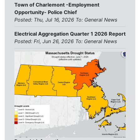
Town of Charlemont -Employment
Opportunity- Police Chief
Posted: Thu, Jul 16, 2026
To:
General News
Electrical Aggregation Quarter 1 2026 Report
Posted: Fri, Jun 26, 2026
To:
General News