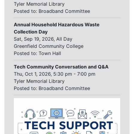
Tyler Memorial Library
Posted to:
Broadband Committee
Annual Household Hazardous Waste
Collection Day
Sat, Sep 19, 2026, All Day
Greenfield Community College
Posted to:
Town Hall
Tech Community Conversation and Q&A
Thu, Oct 1, 2026, 5:30 pm - 7:00 pm
Tyler Memorial Library
Posted to:
Broadband Committee