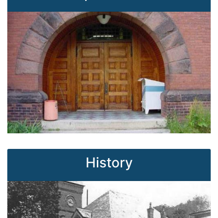
History