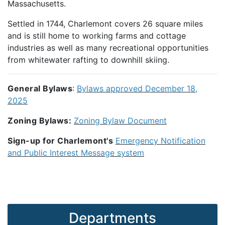
Massachusetts.
Settled in 1744, Charlemont covers 26 square miles
and is still home to working farms and cottage
industries as well as many recreational opportunities
from whitewater rafting to downhill skiing.
General Bylaws
:
Bylaws approved December 18,
2025
Zoning Bylaws:
Zoning Bylaw Document
Sign-up for Charlemont's
Emergency Notification
and Public Interest Message system
Departments