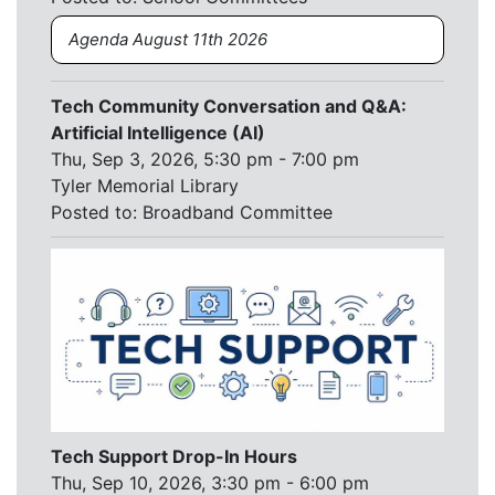
Agenda August 11th 2026
Tech Community Conversation and Q&A:
Artificial Intelligence (AI)
Thu, Sep 3, 2026, 5:30 pm - 7:00 pm
Tyler Memorial Library
Posted to:
Broadband Committee
Tech Support Drop-In Hours
Thu, Sep 10, 2026, 3:30 pm - 6:00 pm