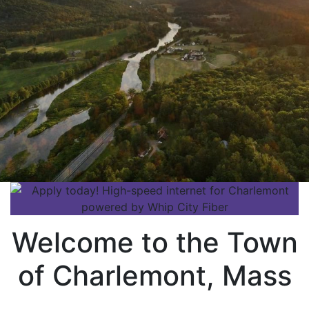
Welcome to the Town
of Charlemont, Mass