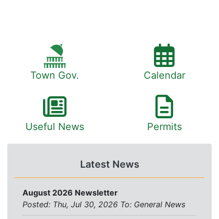
Town Gov.
Calendar
Useful News
Permits
Latest News
August 2026 Newsletter
Posted: Thu, Jul 30, 2026
To:
General News