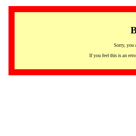
B
Sorry, you 
If you feel this is an 