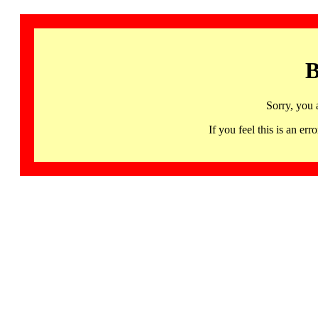
B
Sorry, you 
If you feel this is an 