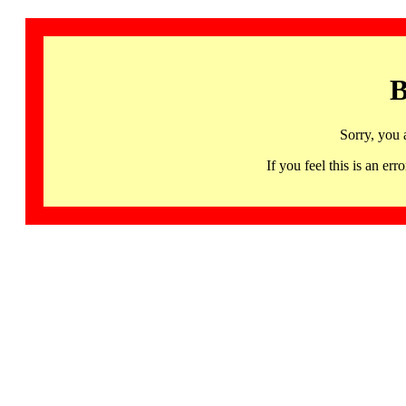
B
Sorry, you 
If you feel this is an 