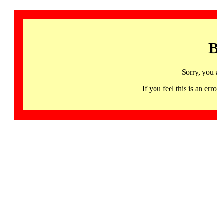
B
Sorry, you 
If you feel this is an 