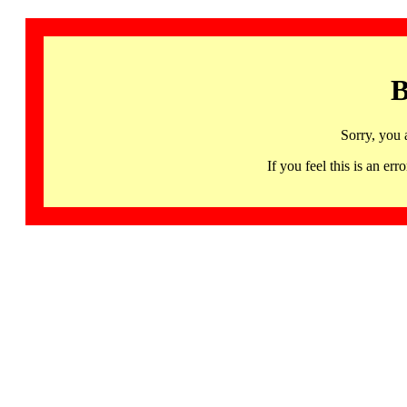
B
Sorry, you 
If you feel this is an 