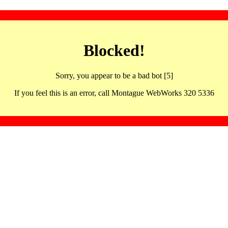
Blocked!
Sorry, you appear to be a bad bot [5]
If you feel this is an error, call Montague WebWorks 320 5336