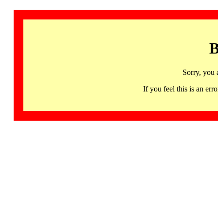
B
Sorry, you 
If you feel this is an 