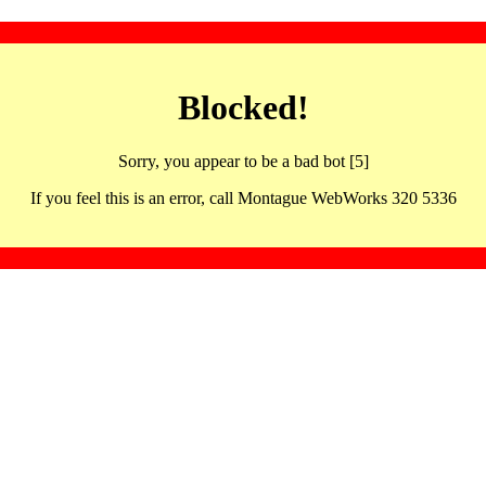
Blocked!
Sorry, you appear to be a bad bot [5]
If you feel this is an error, call Montague WebWorks 320 5336