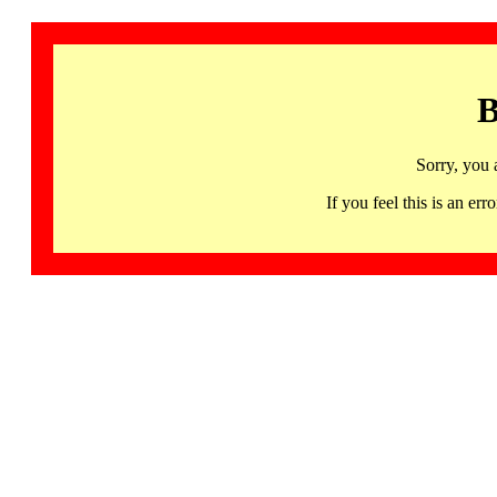
B
Sorry, you 
If you feel this is an 