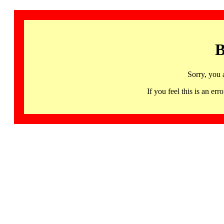
B
Sorry, you 
If you feel this is an 