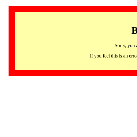
B
Sorry, you 
If you feel this is an 