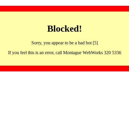
Blocked!
Sorry, you appear to be a bad bot [5]
If you feel this is an error, call Montague WebWorks 320 5336