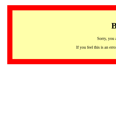
B
Sorry, you 
If you feel this is an 