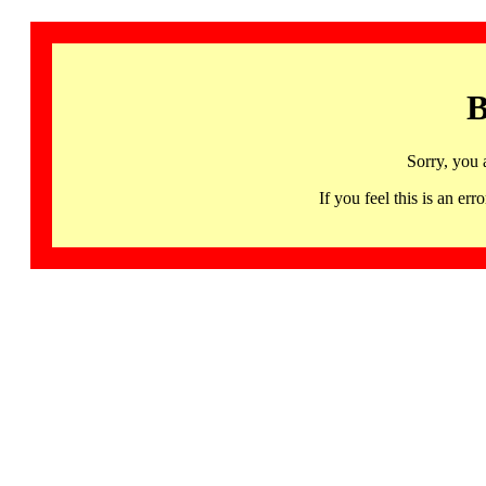
B
Sorry, you 
If you feel this is an 