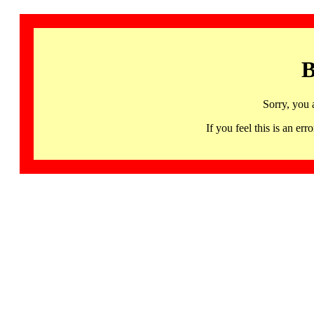
B
Sorry, you 
If you feel this is an 