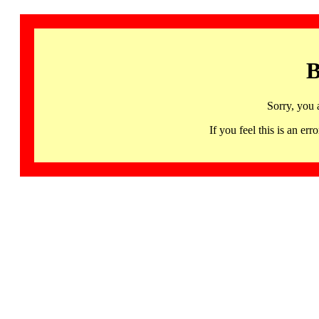
B
Sorry, you 
If you feel this is an 