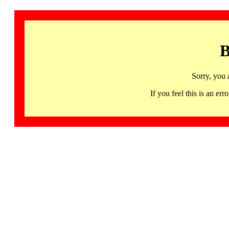
B
Sorry, you 
If you feel this is an 