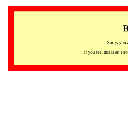
B
Sorry, you 
If you feel this is an 