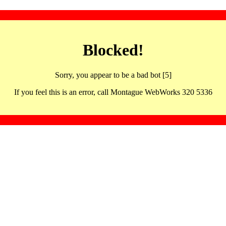
Blocked!
Sorry, you appear to be a bad bot [5]
If you feel this is an error, call Montague WebWorks 320 5336