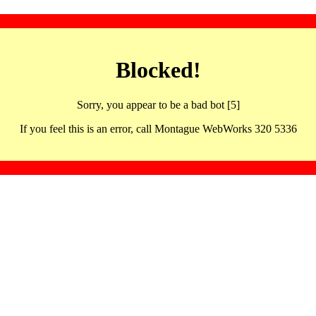
Blocked!
Sorry, you appear to be a bad bot [5]
If you feel this is an error, call Montague WebWorks 320 5336