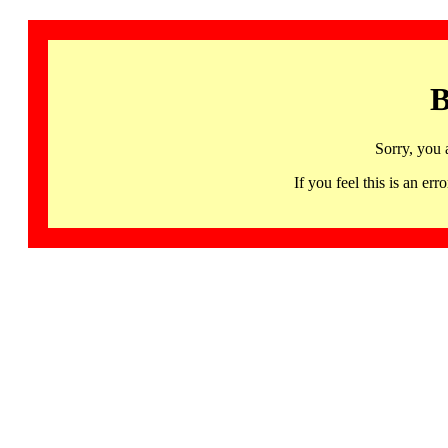
B
Sorry, you 
If you feel this is an 