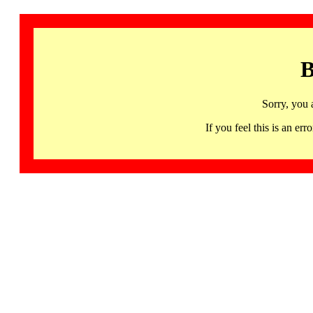
B
Sorry, you 
If you feel this is an 