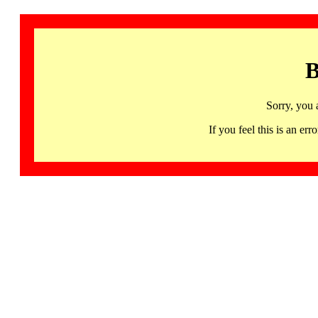
B
Sorry, you 
If you feel this is an 