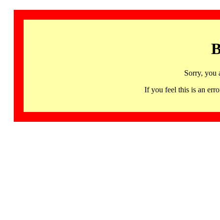
B
Sorry, you 
If you feel this is an 