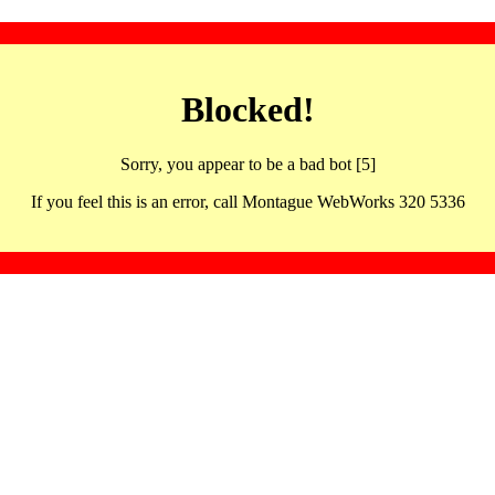
Blocked!
Sorry, you appear to be a bad bot [5]
If you feel this is an error, call Montague WebWorks 320 5336