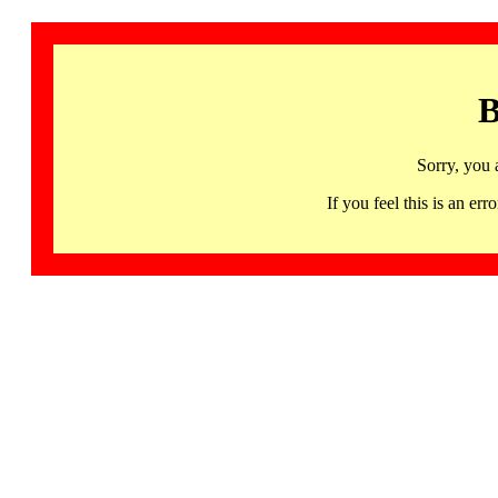
B
Sorry, you 
If you feel this is an 