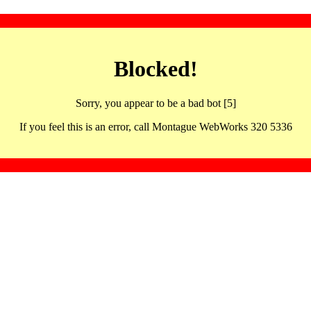
Blocked!
Sorry, you appear to be a bad bot [5]
If you feel this is an error, call Montague WebWorks 320 5336