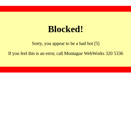
Blocked!
Sorry, you appear to be a bad bot [5]
If you feel this is an error, call Montague WebWorks 320 5336