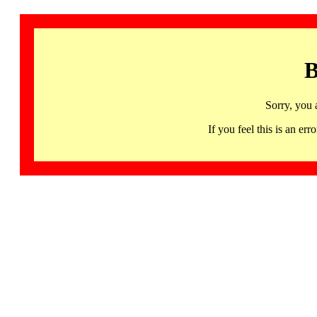
B
Sorry, you 
If you feel this is an 