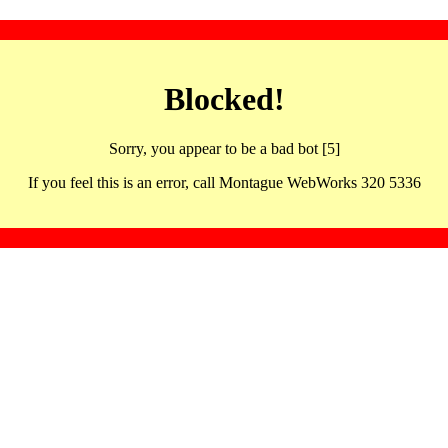
Blocked!
Sorry, you appear to be a bad bot [5]
If you feel this is an error, call Montague WebWorks 320 5336