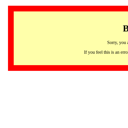
B
Sorry, you 
If you feel this is an 