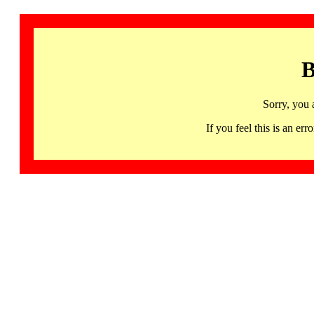
B
Sorry, you 
If you feel this is an 