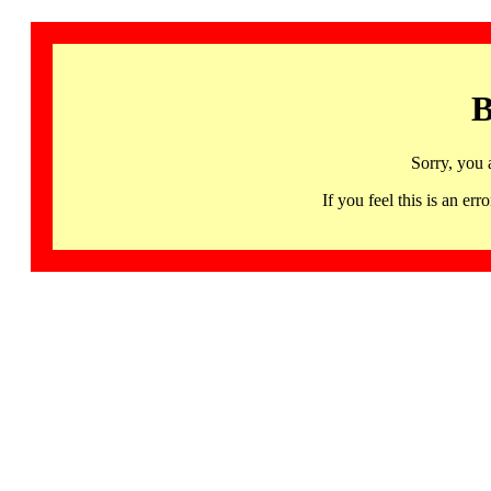
B
Sorry, you 
If you feel this is an 