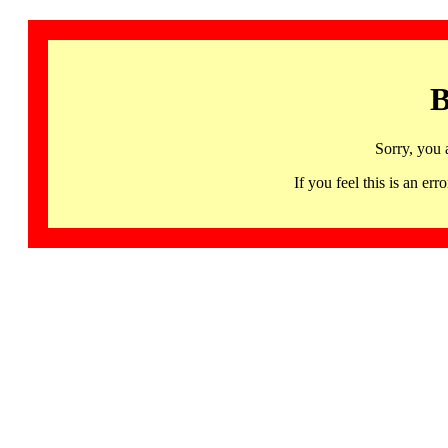
B
Sorry, you 
If you feel this is an 