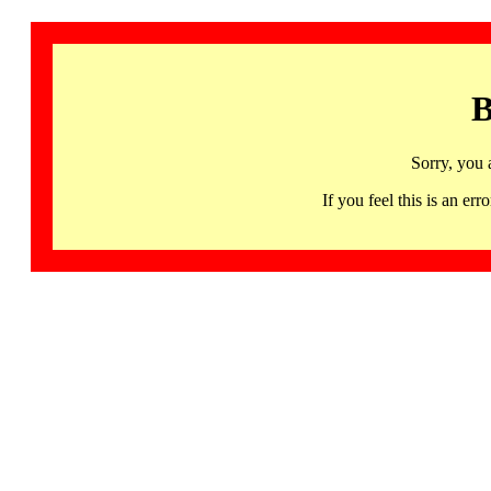
B
Sorry, you 
If you feel this is an 