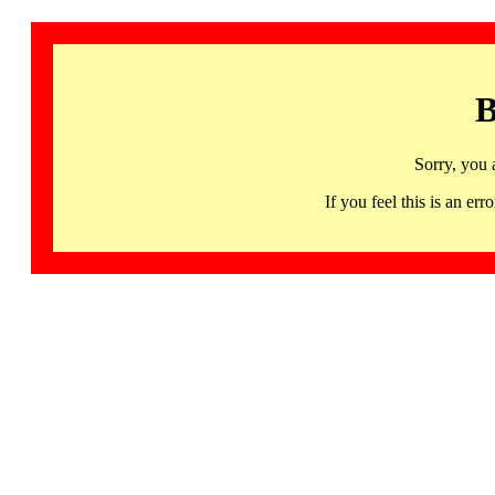
B
Sorry, you 
If you feel this is an 