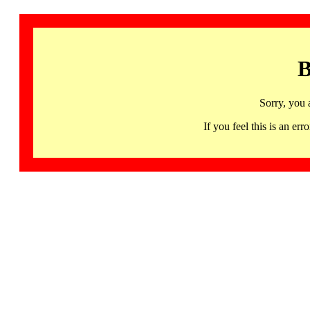
B
Sorry, you 
If you feel this is an 