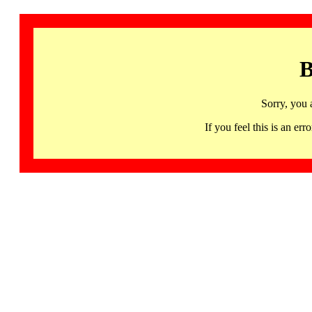
B
Sorry, you 
If you feel this is an 