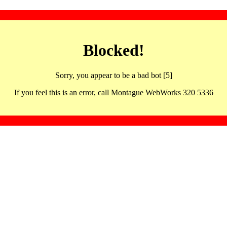
Blocked!
Sorry, you appear to be a bad bot [5]
If you feel this is an error, call Montague WebWorks 320 5336