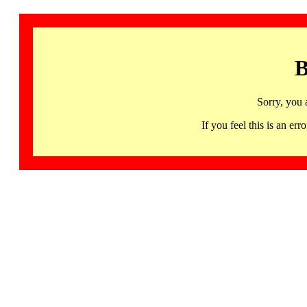
B
Sorry, you 
If you feel this is an 