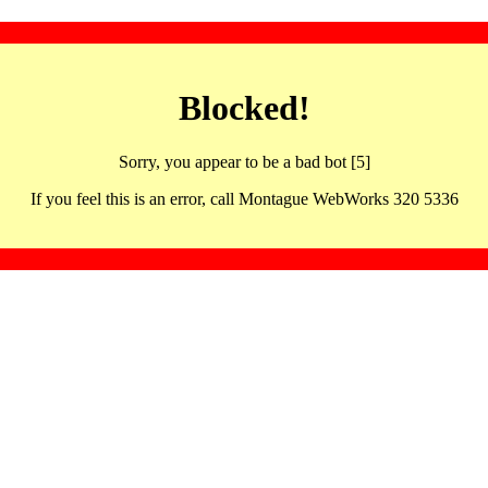
Blocked!
Sorry, you appear to be a bad bot [5]
If you feel this is an error, call Montague WebWorks 320 5336