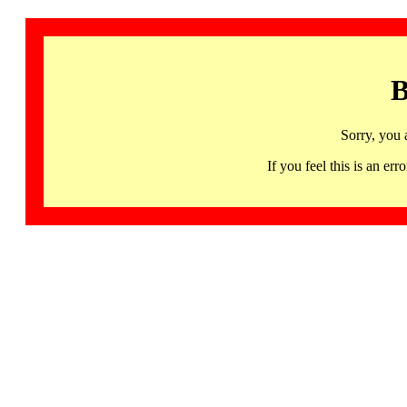
B
Sorry, you 
If you feel this is an 