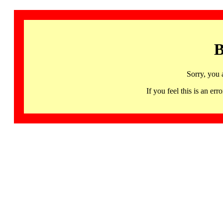
B
Sorry, you 
If you feel this is an 