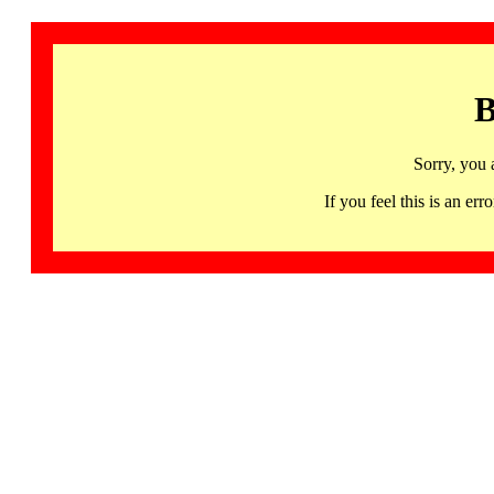
B
Sorry, you 
If you feel this is an 