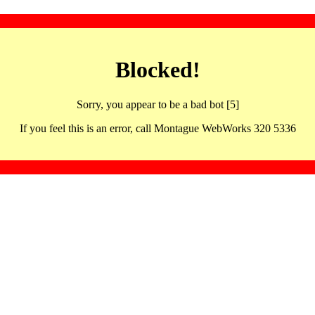
Blocked!
Sorry, you appear to be a bad bot [5]
If you feel this is an error, call Montague WebWorks 320 5336