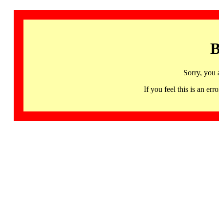
B
Sorry, you 
If you feel this is an 