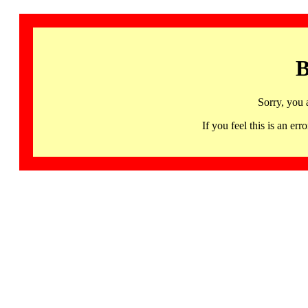
B
Sorry, you 
If you feel this is an 