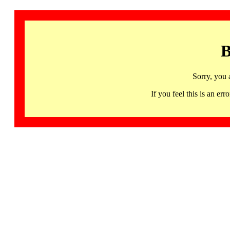
B
Sorry, you 
If you feel this is an 