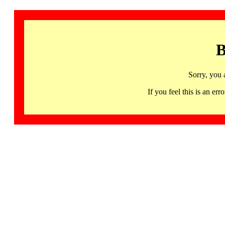
B
Sorry, you 
If you feel this is an 